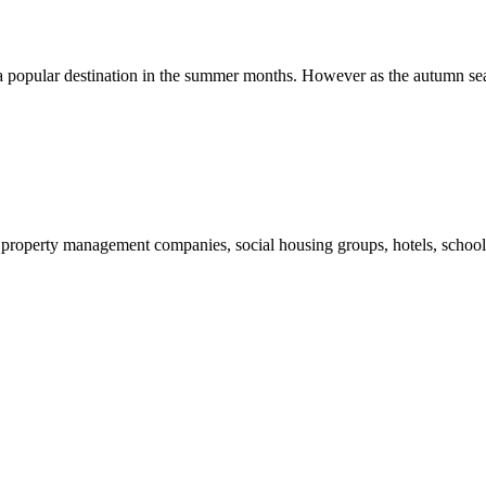
ys a popular destination in the summer months. However as the autumn se
et, property management companies, social housing groups, hotels, schoo