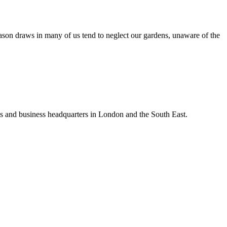
ason draws in many of us tend to neglect our gardens, unaware of the
ls and business headquarters in London and the South East.