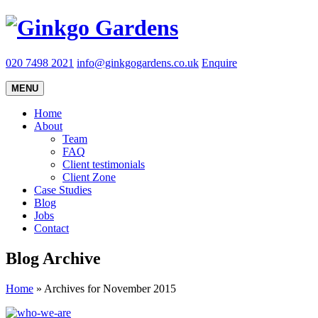
020 7498 2021
info@ginkgogardens.co.uk
Enquire
MENU
Home
About
Team
FAQ
Client testimonials
Client Zone
Case Studies
Blog
Jobs
Contact
Blog Archive
Home
»
Archives for November 2015