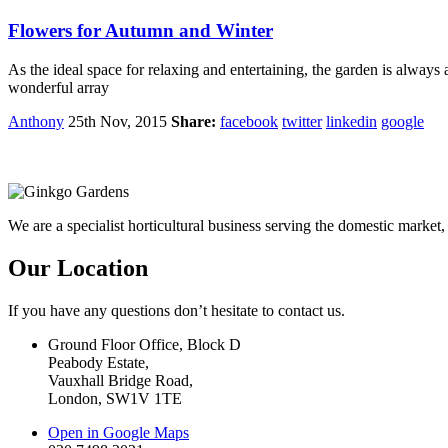
Flowers for Autumn and Winter
As the ideal space for relaxing and entertaining, the garden is alwa
wonderful array
Anthony
25th Nov, 2015
Share:
facebook
twitter
linkedin
google
We are a specialist horticultural business serving the domestic mark
Our Location
If you have any questions don’t hesitate to contact us.
Ground Floor Office, Block D
Peabody Estate,
Vauxhall Bridge Road,
London, SW1V 1TE
Open in Google Maps