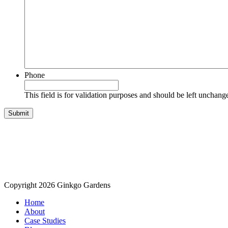
Phone
This field is for validation purposes and should be left unchang
Copyright 2026 Ginkgo Gardens
Home
About
Case Studies