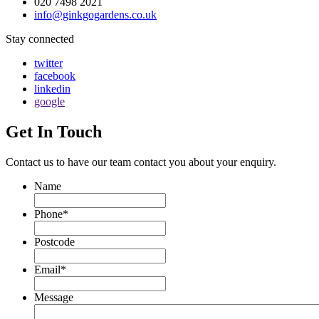
020 7498 2021
info@ginkgogardens.co.uk
Stay connected
twitter
facebook
linkedin
google
Get In Touch
Contact us to have our team contact you about your enquiry.
Name
Phone
*
Postcode
Email
*
Message