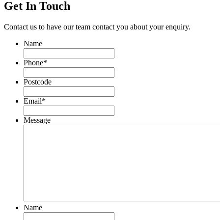
Get In Touch
Contact us to have our team contact you about your enquiry.
Name
Phone
*
Postcode
Email
*
Message
Name