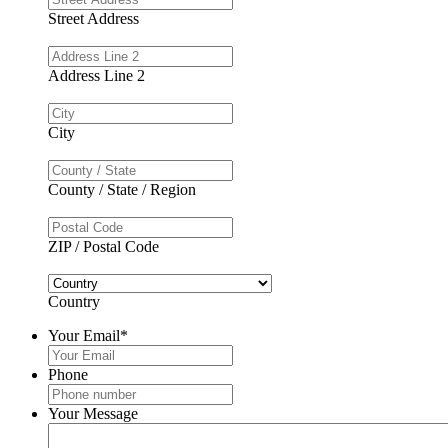
Street Address
Address Line 2
City
County / State / Region
ZIP / Postal Code
Country
Your Email
*
Phone
Your Message