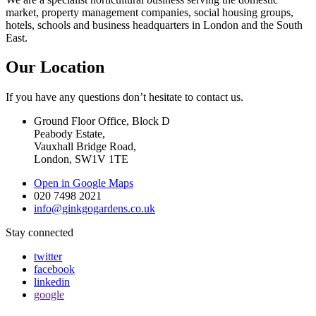
market, property management companies, social housing groups,
hotels, schools and business headquarters in London and the South
East.
Our Location
If you have any questions don’t hesitate to contact us.
Ground Floor Office, Block D
Peabody Estate,
Vauxhall Bridge Road,
London, SW1V 1TE
Open in Google Maps
020 7498 2021
info@ginkgogardens.co.uk
Stay connected
twitter
facebook
linkedin
google