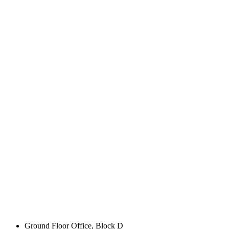
Ground Floor Office, Block D