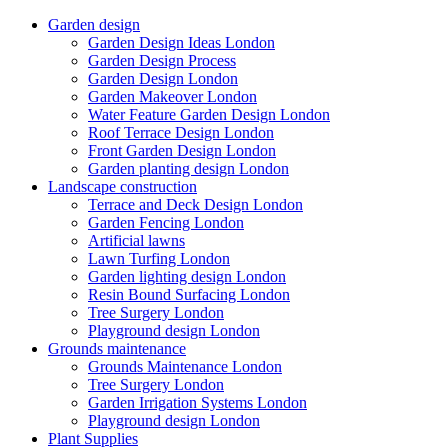
Garden design
Garden Design Ideas London
Garden Design Process
Garden Design London
Garden Makeover London
Water Feature Garden Design London
Roof Terrace Design London
Front Garden Design London
Garden planting design London
Landscape construction
Terrace and Deck Design London
Garden Fencing London
Artificial lawns
Lawn Turfing London
Garden lighting design London
Resin Bound Surfacing London
Tree Surgery London
Playground design London
Grounds maintenance
Grounds Maintenance London
Tree Surgery London
Garden Irrigation Systems London
Playground design London
Plant Supplies