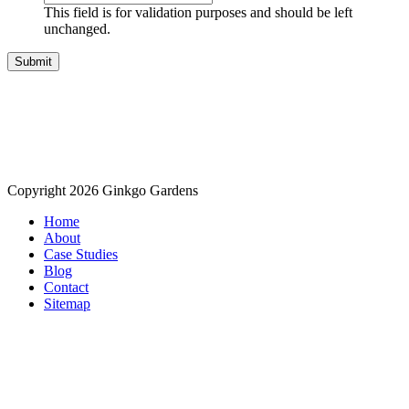
This field is for validation purposes and should be left
unchanged.
Copyright 2026 Ginkgo Gardens
Home
About
Case Studies
Blog
Contact
Sitemap