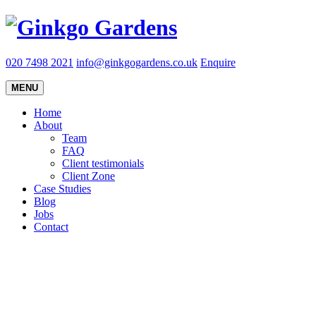
020 7498 2021
info@ginkgogardens.co.uk
Enquire
MENU
Home
About
Team
FAQ
Client testimonials
Client Zone
Case Studies
Blog
Jobs
Contact