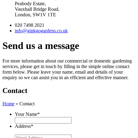
Peabody Estate,
Vauxhall Bridge Road,
London, SW1V 1TE
020 7498 2021
info@ginkgogardens.co.uk
Send us a message
For more information about our commercial or domestic gardening
services, please get in touch by filling in the simple online contact
form below. Please leave your name, email and details of your
enquiry so we can assist you in an efficient and effective manner.
Contact
Home
»
Contact
Your Name
*
Address
*