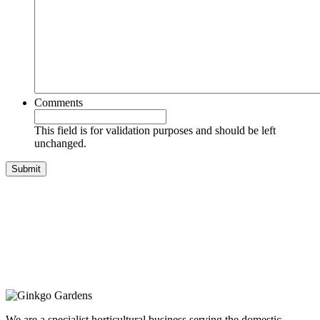
Comments
This field is for validation purposes and should be left
unchanged.
We are a specialist horticultural business serving the domestic