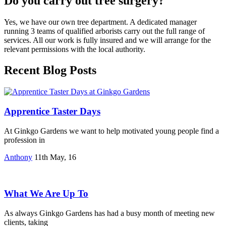
Do you carry out tree surgery?
Yes, we have our own tree department. A dedicated manager
running 3 teams of qualified arborists carry out the full range of
services. All our work is fully insured and we will arrange for the
relevant permissions with the local authority.
Recent Blog Posts
Apprentice Taster Days
At Ginkgo Gardens we want to help motivated young people find a
profession in
Anthony
11th May, 16
What We Are Up To
As always Ginkgo Gardens has had a busy month of meeting new
clients, taking