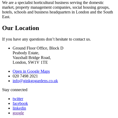
We are a specialist horticultural business serving the domestic
market, property management companies, social housing groups,
hotels, schools and business headquarters in London and the South
East.
Our Location
If you have any questions don’t hesitate to contact us.
Ground Floor Office, Block D
Peabody Estate,
Vauxhall Bridge Road,
London, SW1V 1TE
Open in Google Maps
020 7498 2021
info@ginkgogardens.co.uk
Stay connected
twitter
facebook
linkedin
google