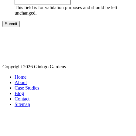
This field is for validation purposes and should be left
unchanged.
Copyright 2026 Ginkgo Gardens
Home
About
Case Studies
Blog
Contact
Sitemap