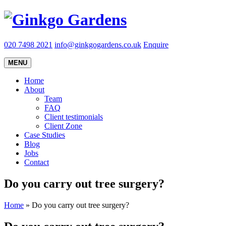
020 7498 2021
info@ginkgogardens.co.uk
Enquire
MENU
Home
About
Team
FAQ
Client testimonials
Client Zone
Case Studies
Blog
Jobs
Contact
Do you carry out tree surgery?
Home
»
Do you carry out tree surgery?