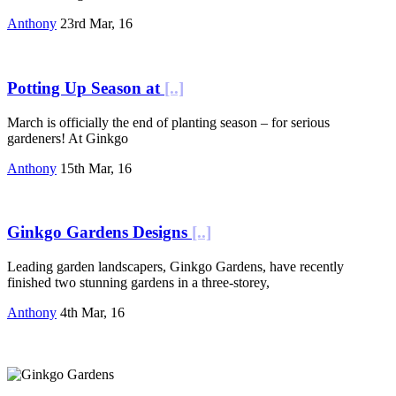
Anthony
23rd Mar, 16
Potting Up Season at
[..]
March is officially the end of planting season – for serious
gardeners! At Ginkgo
Anthony
15th Mar, 16
Ginkgo Gardens Designs
[..]
Leading garden landscapers, Ginkgo Gardens, have recently
finished two stunning gardens in a three-storey,
Anthony
4th Mar, 16