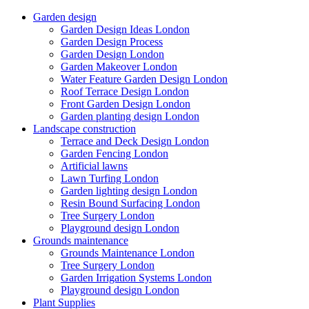
Garden design
Garden Design Ideas London
Garden Design Process
Garden Design London
Garden Makeover London
Water Feature Garden Design London
Roof Terrace Design London
Front Garden Design London
Garden planting design London
Landscape construction
Terrace and Deck Design London
Garden Fencing London
Artificial lawns
Lawn Turfing London
Garden lighting design London
Resin Bound Surfacing London
Tree Surgery London
Playground design London
Grounds maintenance
Grounds Maintenance London
Tree Surgery London
Garden Irrigation Systems London
Playground design London
Plant Supplies