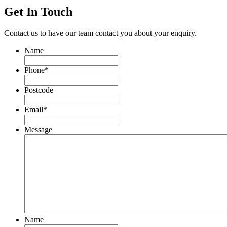
Get In Touch
Contact us to have our team contact you about your enquiry.
Name
Phone
*
Postcode
Email
*
Message
Name