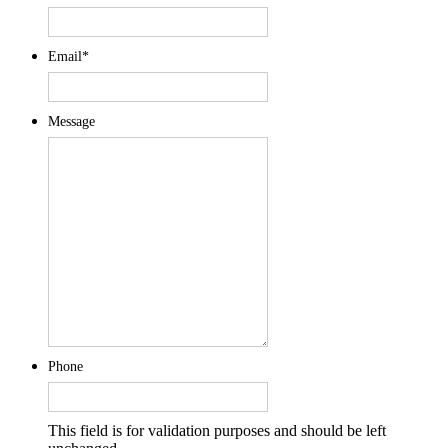
Email
*
Message
Phone
This field is for validation purposes and should be left