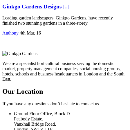
Ginkgo Gardens Designs
[..]
Leading garden landscapers, Ginkgo Gardens, have recently
finished two stunning gardens in a three-storey,
Anthony
4th Mar, 16
We are a specialist horticultural business serving the domestic
market, property management companies, social housing groups,
hotels, schools and business headquarters in London and the South
East.
Our Location
If you have any questions don’t hesitate to contact us.
Ground Floor Office, Block D
Peabody Estate,
Vauxhall Bridge Road,
London, SW1V 1TE