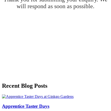
will respond as soon as possible.
Recent Blog Posts
Apprentice Taster Days