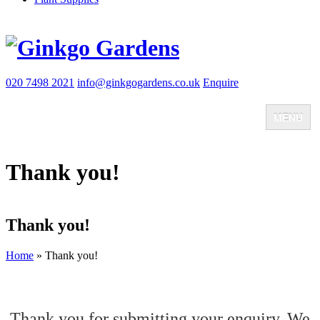
020 7498 2021
info@ginkgogardens.co.uk
Enquire
MENU
Home
About
Thank you!
Team
FAQ
Client testimonials
Client Zone
Thank you!
Case Studies
Blog
Jobs
Home
»
Thank you!
Contact
Thank you for submitting your enquiry. We