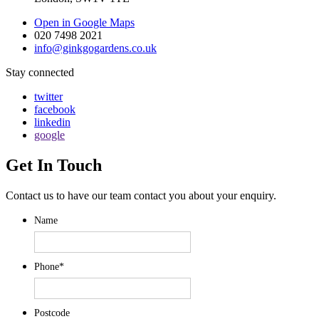
Open in Google Maps
020 7498 2021
info@ginkgogardens.co.uk
Stay connected
twitter
facebook
linkedin
google
Get In Touch
Contact us to have our team contact you about your enquiry.
Name
Phone
*
Postcode