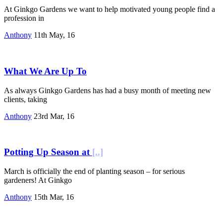
At Ginkgo Gardens we want to help motivated young people find a
profession in
Anthony
11th May, 16
What We Are Up To
As always Ginkgo Gardens has had a busy month of meeting new
clients, taking
Anthony
23rd Mar, 16
Potting Up Season at
[..]
March is officially the end of planting season – for serious
gardeners! At Ginkgo
Anthony
15th Mar, 16