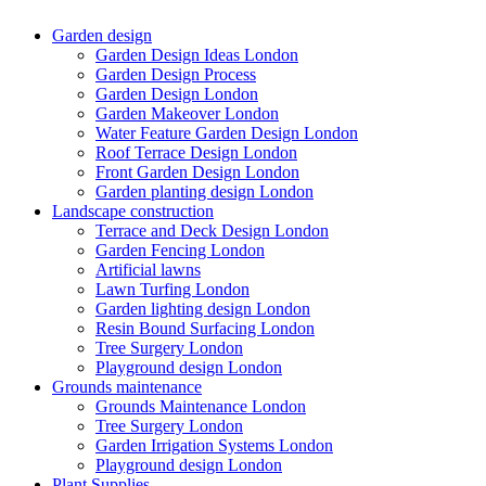
Garden design
Garden Design Ideas London
Garden Design Process
Garden Design London
Garden Makeover London
Water Feature Garden Design London
Roof Terrace Design London
Front Garden Design London
Garden planting design London
Landscape construction
Terrace and Deck Design London
Garden Fencing London
Artificial lawns
Lawn Turfing London
Garden lighting design London
Resin Bound Surfacing London
Tree Surgery London
Playground design London
Grounds maintenance
Grounds Maintenance London
Tree Surgery London
Garden Irrigation Systems London
Playground design London
Plant Supplies